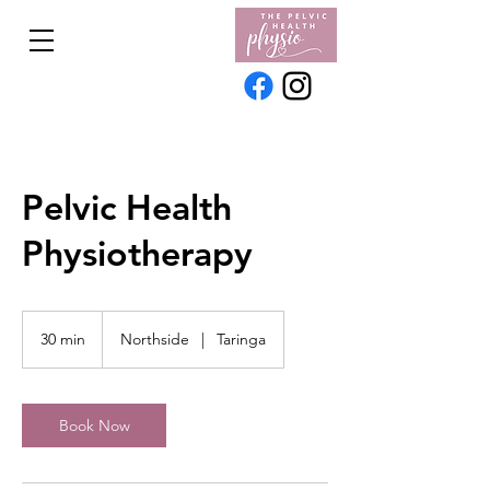
Pelvic Health
Physiotherapy
30 min
3
Northside
|
Taringa
0
m
i
n
Book Now