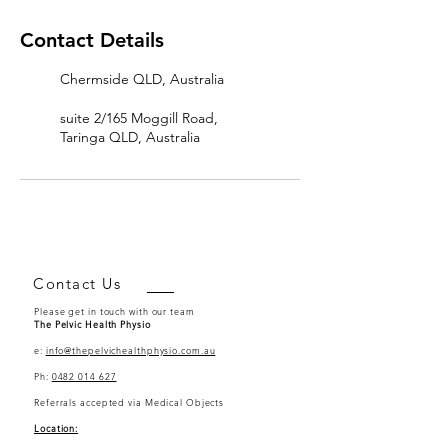
Contact Details
Chermside QLD, Australia
suite 2/165 Moggill Road,
Taringa QLD, Australia
Contact Us
Please get in touch with our team
The Pelvic Health Physio
e:
info@thepelvichealthphysio.com.au
Ph:
0482 014 627
Referrals accepted via Medical Objects
Location: