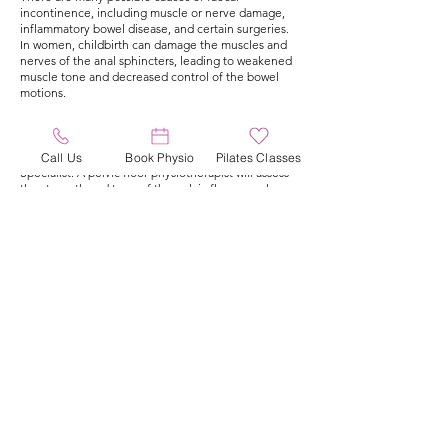
incontinence, including muscle or nerve damage,
inflammatory bowel disease, and certain surgeries.
In women, childbirth can damage the muscles and
nerves of the anal sphincters, leading to weakened
muscle tone and decreased control of the bowel
motions.
Pelvic floor physiotherapy is method of conservative
management for faecal incontinence, sometimes
surgical options are required by your Colorectal
Call Us
Book Physio
Pilates Classes
Specialist. A pelvic floor physiotherapist will assess
the strength and tone of the pelvic floor muscles
and develop a specific treatment program to
improve muscle tone and control. This may include
strength or endurance exercises for anal sphincter
and pelvic floor muscles, in addition to lifestyle or
dietary modification and functional retraining of
bowel habits.
It is important to note that pelvic floor
physiotherapy may take several weeks or months to
produce noticeable improvement and that it may
not be a cure for the condition, depending on the
cause of the faecal incontinence. We sometimes
utilise electrical nerve stimulation to assist with
retraining and strengthening anal sphincter
muscles.