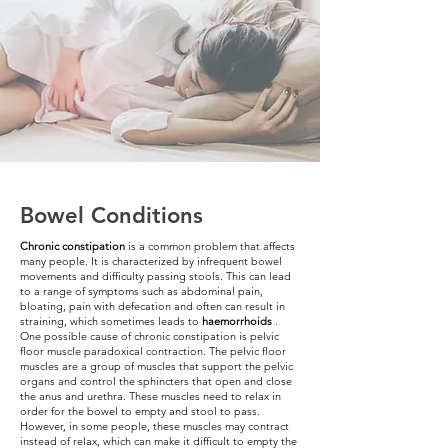
Bowel Conditions
Chronic constipation
is a common problem that affects
many people. It is characterized by infrequent bowel
movements and difficulty passing stools. This can lead
to a range of symptoms such as abdominal pain,
bloating, pain with defecation and often can result in
straining, which sometimes leads to
haemorrhoids
.
One possible cause of chronic constipation is pelvic
floor muscle paradoxical contraction. The pelvic floor
muscles are a group of muscles that support the pelvic
organs and control the sphincters that open and close
the anus and urethra. These muscles need to relax in
order for the bowel to empty and stool to pass.
However, in some people, these muscles may contract
instead of relax, which can make it difficult to empty the