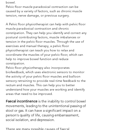
bowel.
Pelvic floor muscle paradoxical contraction can be
caused by a variety of factors, such as chronic muscle
tension, nerve damage, or previous surgery.
A Pelvic floor physiotherapist can help with pelvic floor
muscle paradoxical contraction and chronic
constipation. They can help you identify and correct any
postural contributing factors, muscle imbalances or
tension in the pelvic floor muscles. Through the use of
exercises and manual therapy, a pelvic floor
physiotherapist can teach you how to relax and
coordinate the muscles of your pelvic floor, which can
help to improve bowel function and reduce
constipation.
Pelvic floor physiotherapy also incorporates
biofeedback, which uses electronic sensors to monitor
the activity of your pelvic floor muscles and balloon
sensory retraining to provide real-time feedback to the
rectum and muscles. This can help you to better
understand how your muscles are working and identify
areas that need to be improved.
Faecal incontinence
is the inability to control bowel
movements, leading to the unintentional passing of
stool or gas. It can have a significant impact on a
person's quality of life, causing embarrassment,
social isolation, and depression.
There are many possible causes of faecal