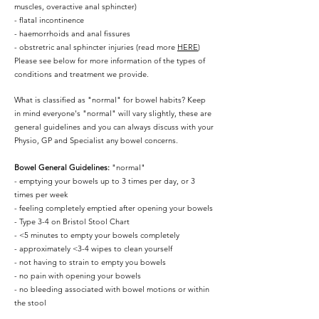
muscles, overactive anal sphincter)
- flatal incontinence
- haemorrhoids and anal fissures
- obstretric anal sphincter injuries (read more
HERE
)
Please see below for more information of the types of
conditions and treatment we provide.
What is classified as "normal" for bowel habits? Keep
in mind everyone's "normal" will vary slightly, these are
general guidelines and you can always discuss with your
Physio, GP and Specialist any bowel concerns.
Bowel General Guidelines:
"normal"
- emptying your bowels up to 3 times per day, or 3
times per week
- feeling completely emptied after opening your bowels
- Type 3-4 on Bristol Stool Chart
- <5 minutes to empty your bowels completely
- approximately <3-4 wipes to clean yourself
- not having to strain to empty you bowels
- no pain with opening your bowels
- no bleeding associated with bowel motions or within
the stool