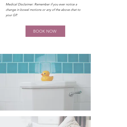
Medical Disclaimer: Remember if you ever notice a
change in bowel motions or any of the above chat to
your GP.
BOOK NOW