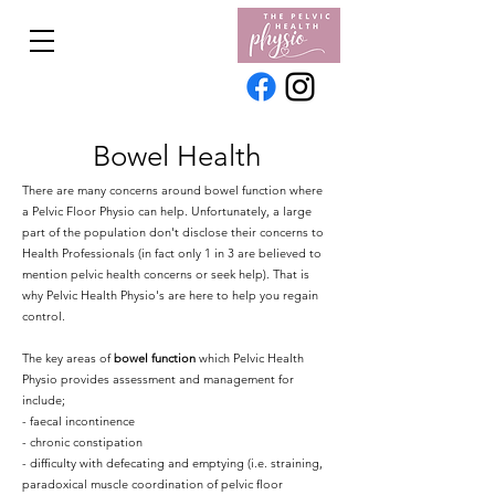
Bowel Health
There are many concerns around bowel function where
a Pelvic Floor Physio can help. Unfortunately, a large
part of the population don't disclose their concerns to
Health Professionals (in fact only 1 in 3 are believed to
mention pelvic health concerns or seek help). That is
why Pelvic Health Physio's are here to help you regain
control.
The key areas of
bowel function
which Pelvic Health
Physio provides assessment and management for
include;
- faecal incontinence
- chronic constipation
- difficulty with defecating and emptying (i.e. straining,
paradoxical muscle coordination of pelvic floor