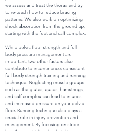
we assess and treat the thorax and try 
to re-teach how to reduce bracing 
patterns. We also work on optimizing 
shock absorption from the ground up, 
starting with the feet and calf complex. 
While pelvic floor strength and full-
body pressure management are 
important, two other factors also 
contribute to incontinence: consistent 
full-body strength training and running 
technique. Neglecting muscle groups 
such as the glutes, quads, hamstrings, 
and calf complex can lead to injuries 
and increased pressure on your pelvic 
floor. Running technique also plays a 
crucial role in injury prevention and 
management. By focusing on stride 