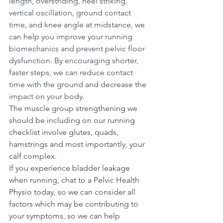
length, overstriding, heel striking, 
vertical oscillation, ground contact 
time, and knee angle at midstance, we 
can help you improve your running 
biomechanics and prevent pelvic floor 
dysfunction. By encouraging shorter, 
faster steps, we can reduce contact 
time with the ground and decrease the 
impact on your body.
The muscle group strengthening we 
should be including on our running 
checklist involve glutes, quads, 
hamstrings and most importantly, your 
calf complex. 
If you experience bladder leakage 
when running, chat to a Pelvic Health 
Physio today, so we can consider all 
factors which may be contributing to 
your symptoms, so we can help 