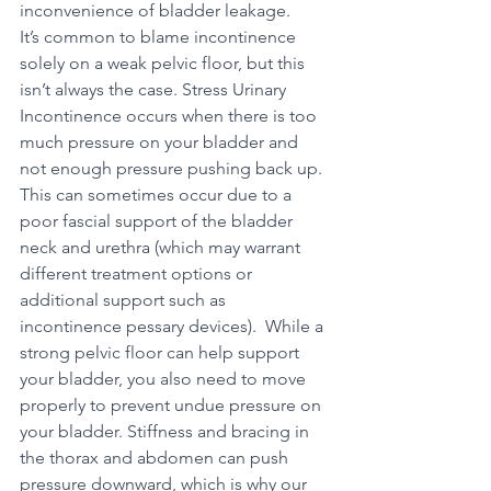
inconvenience of bladder leakage.
It’s common to blame incontinence 
solely on a weak pelvic floor, but this 
isn’t always the case. Stress Urinary 
Incontinence occurs when there is too 
much pressure on your bladder and 
not enough pressure pushing back up. 
This can sometimes occur due to a 
poor fascial support of the bladder 
neck and urethra (which may warrant 
different treatment options or 
additional support such as 
incontinence pessary devices).  While a 
strong pelvic floor can help support 
your bladder, you also need to move 
properly to prevent undue pressure on 
your bladder. Stiffness and bracing in 
the thorax and abdomen can push 
pressure downward, which is why our 