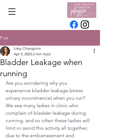
Post
Lissy Changuion
Apr 9, 2023
2 min read
Bladder Leakage when
running
Are you wondering why you 
experience bladder leakage (stress 
urinary incontinence) when you run? 
We see many ladies in clinic who 
complain of bladder leakage during 
running, and so often these ladies will 
limit or avoid this activity all together, 
due to the embarrassment and 