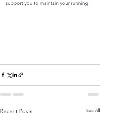
support you to maintain your running!
See All
Recent Posts