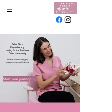
Pelvic Floor
Physiotherapy
caring for the Sunshine
Coast community
Where inner strength,
meets outer confidence.
Start your journey with our team