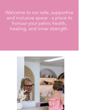
Welcome to our safe, supportive
and inclusive space - a place to
honour your pelvic health,
healing, and inner strength.