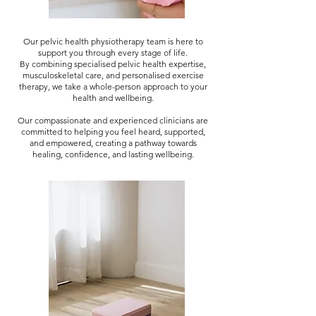
Our pelvic health physiotherapy team is here to
support you through every stage of life.
By combining specialised pelvic health expertise,
musculoskeletal care, and personalised exercise
therapy, we take a whole-person approach to your
health and wellbeing.
Our compassionate and experienced clinicians are
committed to helping you feel heard, supported,
and empowered, creating a pathway towards
healing, confidence, and lasting wellbeing.