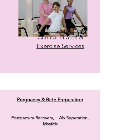
Clinical Pilates &
Exercise Services
Pregnancy & Birth Preparation
Postpartum Recovery, Ab Separation,
Mastitis