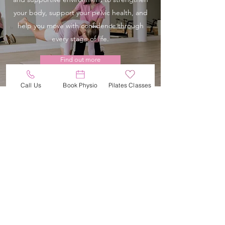
your body, support your pelvic health, and
help you move with confidence through
every stage of life.
Find out more
Call Us
Book Physio
Pilates Classes
Hire a LABOUR TENS