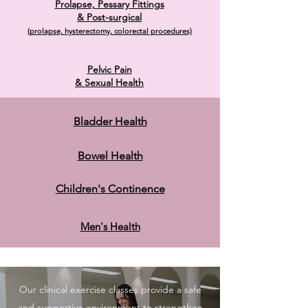
Prolapse, Pessary Fitti
ngs
& Post-surgical
(prolapse, hysterectomy, colorectal procedures)
Pelvic Pain
& Sexual Health
Bladder Health
Bowel Health
Children's Continence
Men's Health
Our clinical exercise classes provide a safe
and supportive environment to strengthen