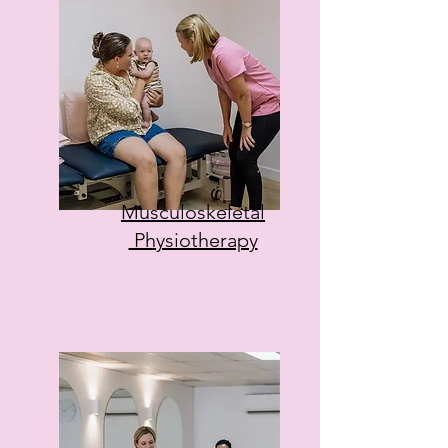
Musculoskeletal
Physiotherapy