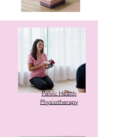
Pelvic Health
Physiotherapy