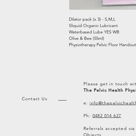
Dilator pack (x 3) - S,M,L
Sliquid Organic Lubricant
Waterbased Lube YES WB
Olive & Bee (55ml)
Physiotherapy Pelvic Floor Handout
Please get in touch wi
The Pelvic Health Phys
Contact Us
e:
info@thepelvicheal
Ph:
0482 014 627
Referrals accepted via
Objects