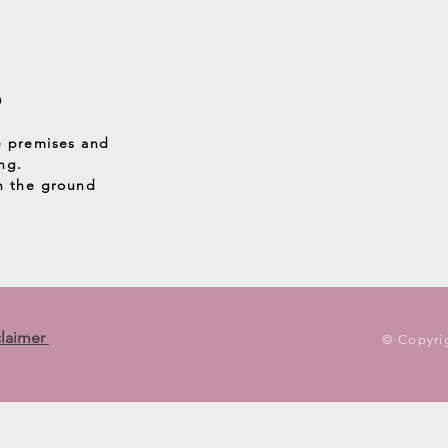
D
e premises and
ng.
on the ground
claimer
© Copyrig