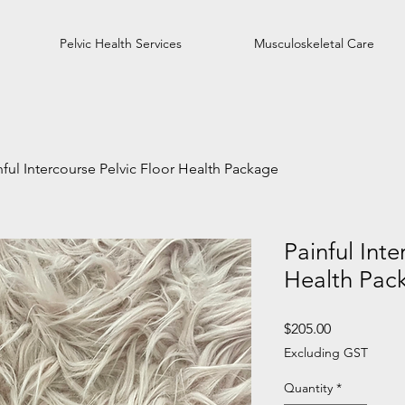
Pelvic Health Services
Musculoskeletal Care
nful Intercourse Pelvic Floor Health Package
Painful Inte
Health Pac
Price
$205.00
Excluding GST
Quantity
*