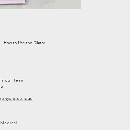
Tracking
: A t
via email onc
Address Accu
address is co
lost packages
Lost or Dama
service if you
 - How to Use the Dilator
Australian Or
th our team
io
thphysio.com.au
 Medical