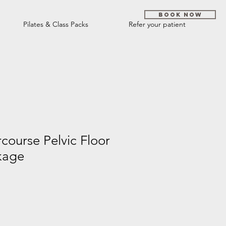
Book Now
Pilates & Class Packs
Refer your patient
rcourse Pelvic Floor
kage