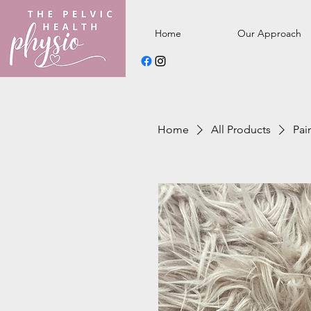
Home
Our Approach
Home
All Products
Pai