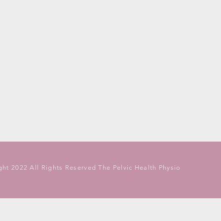
ht 2022 All Rights Reserved The Pelvic Health Physio