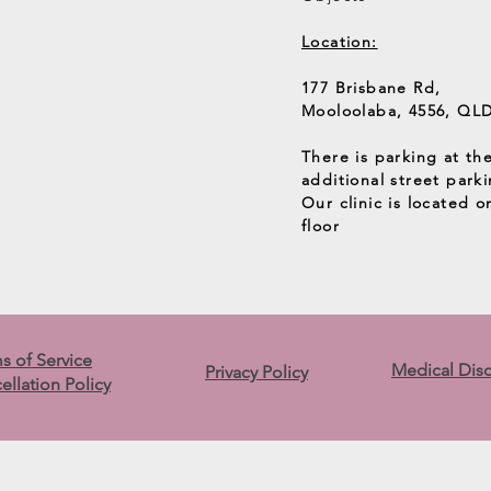
Location:
177 Brisbane Rd,
Mooloolaba, 4556, QL
There is parking at th
additional street parki
Our clinic is located 
floor
s of Service
Medical Dis
Privacy Policy
ellation Policy